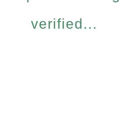
verified...