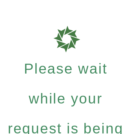
Please wait
while your
request is being