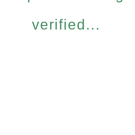
verified...