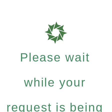
Please wait
while your
request is being