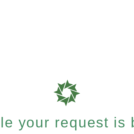
e your request is b