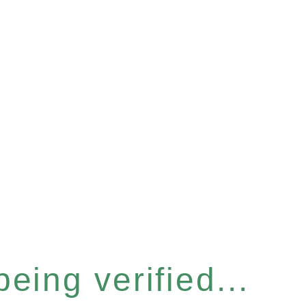
eing verified...