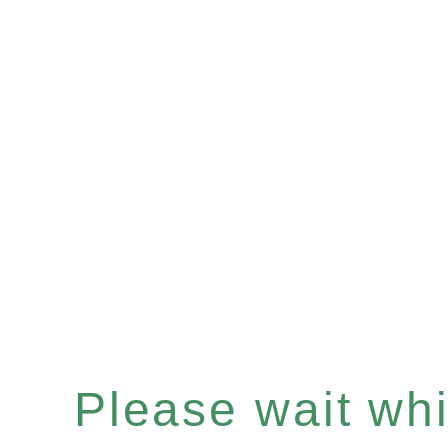
Please wait whil