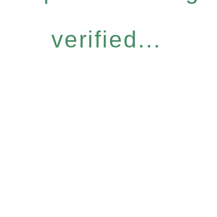
verified...