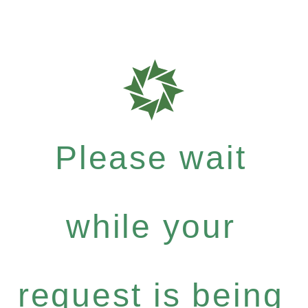
Please wait
while your
request is being