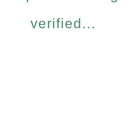
verified...