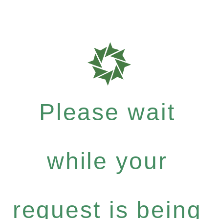
Please wait
while your
request is being