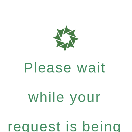
Please wait
while your
request is being