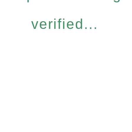
verified...