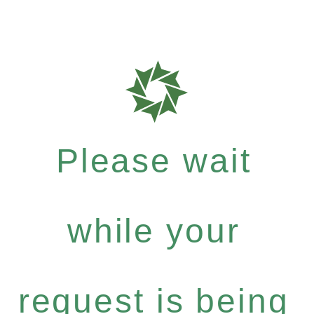
Please wait
while your
request is being