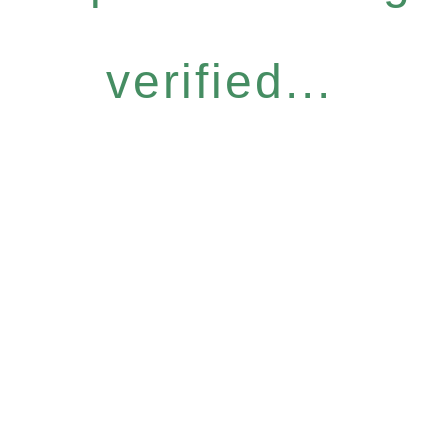
verified...