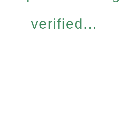
verified...