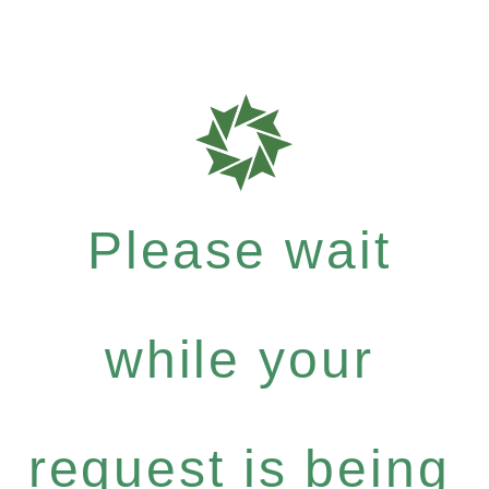
Please wait
while your
request is being