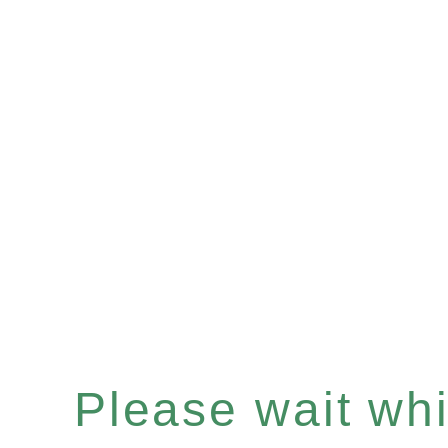
Please wait whil