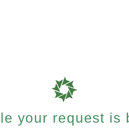
e your request is b