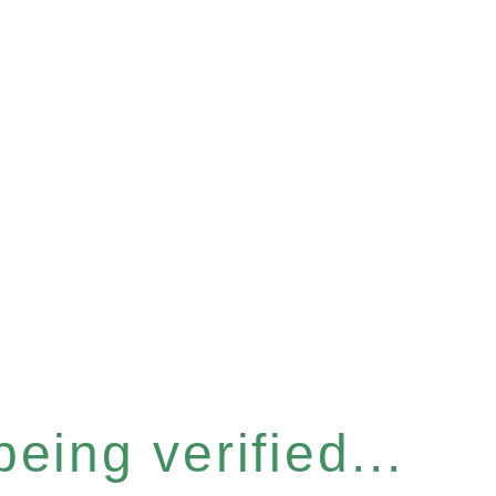
eing verified...