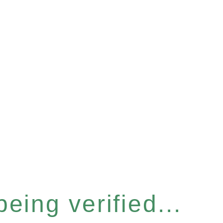
eing verified...