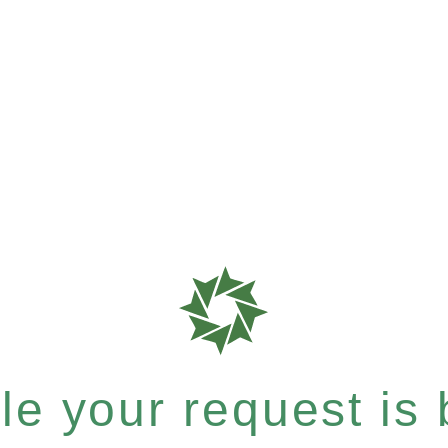
e your request is b