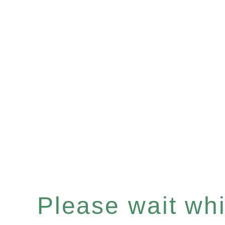
Please wait whil