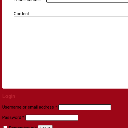
Content:
Login
Username or email address
*
Password
*
Remember me