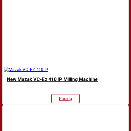
New Mazak VC-Ez 410 IP Milling Machine
Pricing