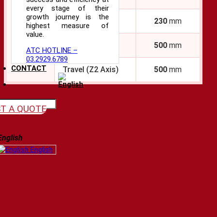
every stage of their
growth journey is the
Travel (X2 Axis)
230
mm
highest measure of
Feed
value.
Axes
Travel (Z Axis)
500
mm
ATC HOTLINE –
03.2929.6789
CONTACT
Travel (Z2 Axis)
500
mm
T A QUOTE
English