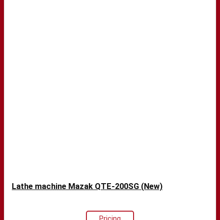
Lathe machine Mazak QTE-200SG (New)
Pricing