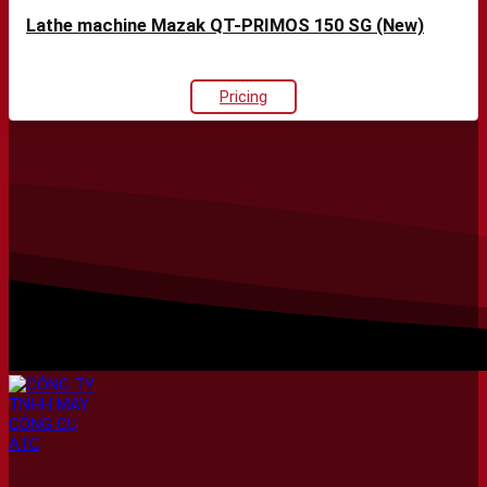
Lathe machine Mazak QT-PRIMOS 150 SG (New)
Pricing