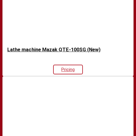
Lathe machine Mazak QTE-100SG (New)
Pricing