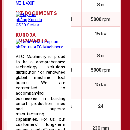
Chuck Size
8
in
MZ DOCUMENTS
Main
Maximum Speed
5000
rpm
Spindle
Motor Output
15
kw
KURODA
DOCUMENTS
(
40
ED Rating)
Chuck Size
8
in
ATC Machinery is proud
to be a comprehensive
technology solutions
Second
Maximum Speed
5000
rpm
distributor for renowned
Spindle
global machine tool
brands. We are
Motor Output
15
kw
committed to
(
40
ED Rating)
accompanying
businesses in building
smart production lines
Turret
Number of Tools
24
and superior
(Upper)
manufacturing
capabilities. For us, our
customers' long-term
Travel (X Axis)
230
mm
success and efficiency at