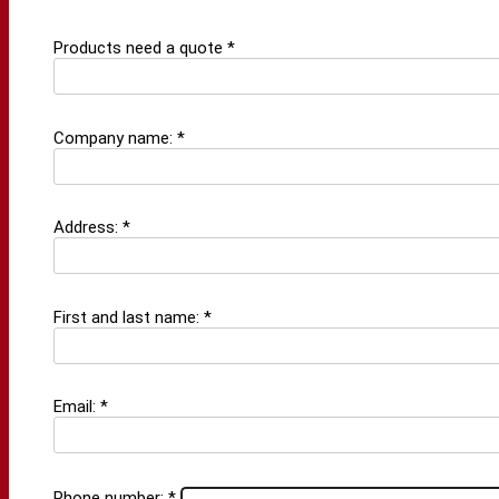
Products need a quote *
Company name: *
Address: *
First and last name: *
Email: *
Phone number: *