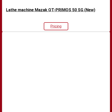
Lathe machine Mazak QT-PRIMOS 50 SG (New)
Pricing