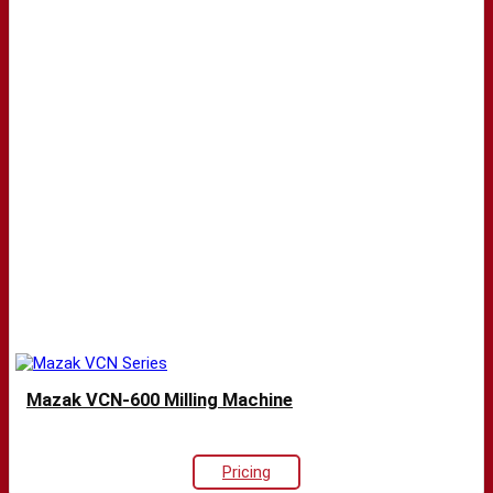
Mazak VCN-600 Milling Machine
Pricing