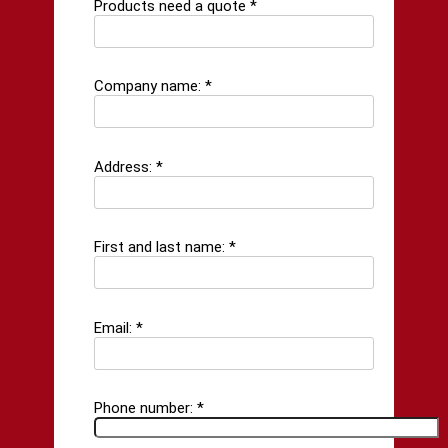
Products need a quote *
Company name: *
Address: *
First and last name: *
Email: *
Phone number: *