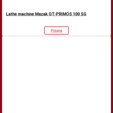
Lathe machine Mazak QT-PRIMOS 100 SG
Pricing