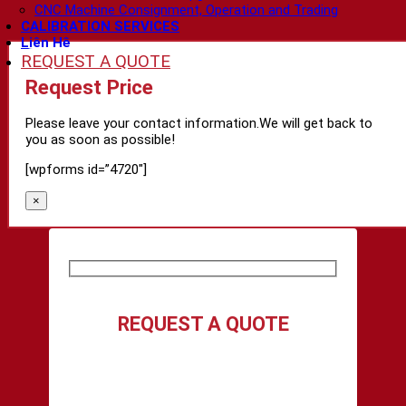
CNC Machine Consignment, Operation and Trading
CALIBRATION SERVICES
Liên Hệ
REQUEST A QUOTE
Request Price
Please leave your contact information.We will get back to
you as soon as possible!
[wpforms id=”4720″]
×
REQUEST A QUOTE