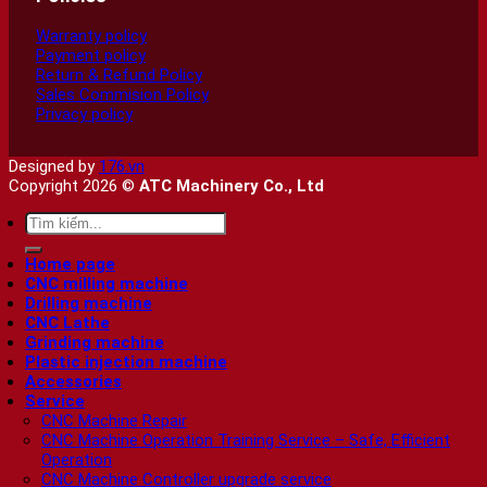
Warranty policy
Payment policy
Return & Refund Policy
Sales Commision Policy
Privacy policy
Designed by
176.vn
Copyright 2026 ©
ATC Machinery Co., Ltd
Search
for:
Home page
CNC milling machine
Drilling machine
CNC Lathe
Grinding machine
Plastic injection machine
Accessories
Service
CNC Machine Repair
CNC Machine Operation Training Service – Safe, Efficient
Operation
CNC Machine Controller upgrade service