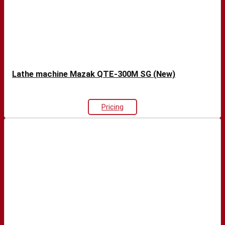
Lathe machine Mazak QTE-300M SG (New)
Pricing