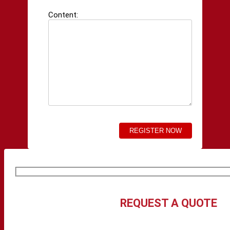
Content:
REQUEST A QUOTE