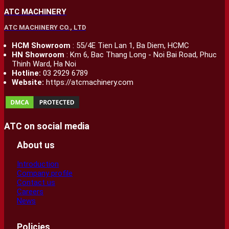
ATC MACHINERY
ATC MACHINERY CO., LTD
HCM Showroom
: 55/4E Tien Lan 1, Ba Diem, HCMC
HN Showroom
: Km 6, Bac Thang Long - Noi Bai Road, Phuc
Thinh Ward, Ha Noi
Hotline:
03 2929 6789
Website:
https://atcmachinery.com
ATC on social media
About us
Introduction
Company profile
Contact us
Careers
News
Policies