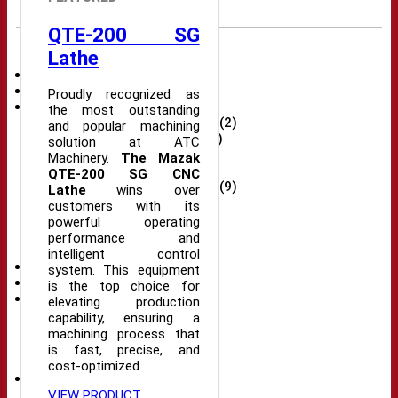
QTE-200 SG
Product portfolio
Lathe
Spare Parts
(5)
Robots
(2)
Proudly recognized as
CNC Machine
(32)
the most outstanding
CNC Wire Cutting Machines
(2)
and popular machining
Plastic injection machine
(2)
solution at ATC
New CNC Machine
(18)
Machinery.
The Mazak
CNC milling machine
(9)
QTE-200 SG CNC
New CNC Milling Machine
(9)
Lathe
wins over
CNC Lathe
(10)
customers with its
New CNC Lathe
(10)
powerful operating
Drilling machine
(2)
performance and
Grinding machine
(7)
intelligent control
Machine automation
(9)
system. This equipment
Electronic part
(29)
is the top choice for
Mechanical part
(8)
elevating production
Bearings
(5)
capability, ensuring a
Tools
(1)
machining process that
Eto
(1)
is fast, precise, and
Chuck
(1)
cost-optimized.
Accessories
(8)
Transformer
(1)
VIEW PRODUCT