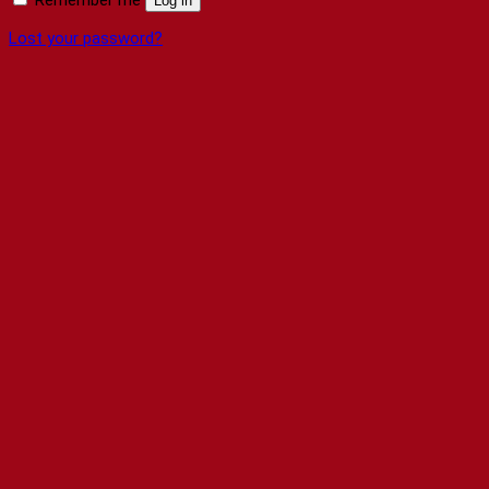
Log in
Lost your password?