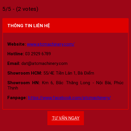
5/5 - (2 votes)
THÔNG TIN LIÊN HỆ
Website:
www.atcmachinery.com/
Hotline:
03 2929 6789
Email:
dat@atcmachinery.com
Showroom HCM:
55/4E Tiền Lân 1, Bà Điểm
Showroom HN:
Km 6, Bắc Thăng Long - Nội Bài, Phúc
Thịnh
Fanpage:
https://www.facebook.com/atcmachinery/
TƯ VẤN NGAY