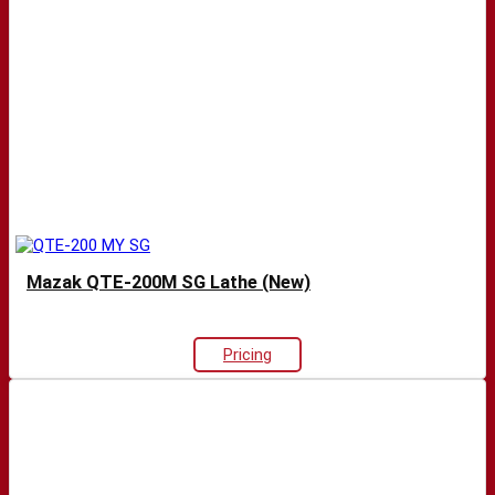
Mazak QTE-200M SG Lathe (New)
Pricing