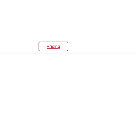
Pricing