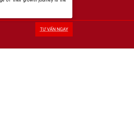
TƯ VẤN NGAY