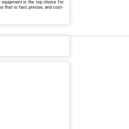
s equipment is the top choice for
s that is fast, precise, and cost-