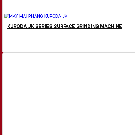
KURODA JK SERIES SURFACE GRINDING MACHINE