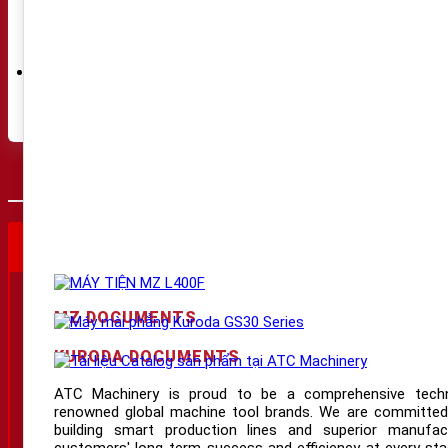
Bearings
(5)
Tools
(1)
Eto
(1)
Chuck
(1)
Accessories
(8)
Transformer
(1)
DNC tranfer device
(4)
THÔNG SỐ KỸ THUẬT
VIDEO SẢN PHẨM
THÔNG
THÔNG TIN LIÊN HỆ
Website:
www.atcmachinery.com/
MZ DOCUMENTS
Hotline:
03 2929 6789
KURODA DOCUMENTS
Email:
dat@atcmachinery.com
ATC Machinery is proud to be a comprehensive techno
Showroom HCM:
55/4E Tiền Lân 1, Bà Điểm
renowned global machine tool brands. We are committed
building smart production lines and superior manufact
Showroom HN:
Km 6, Bắc Thăng Long - Nội Bài, Phúc Thịnh
customers' long-term success and efficiency at every stag