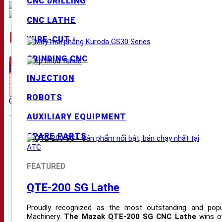
CNC DRILLING
CNC LATHE
KURODA GS-BM SERIES SURFA
WIRE-CUT
GRINDING CNC
Request Price
Hỗ trợ mua hàng:
INJECTION
Nhấn gọi 03.2929.6789 để nhận giá tốt nhất !!!
ROBOTS
Category:
Grinding machine
Tags:
CNC Grinding Machines
,
Kuroda
AUXILIARY EQUIPMENT
PRODUCT
SPARE PARTS
CNC MILLING MACHINES
CNC DRILLING MACHINES
FEATURED
CNC LATHES
QTE-200 SG Lathe
CNC WIRE-CUT MACHINES
Proudly recognized as the most outstanding and popu
CNC GRINDING MACHINES
Machinery.
The Mazak QTE-200 SG CNC Lathe
wins ov