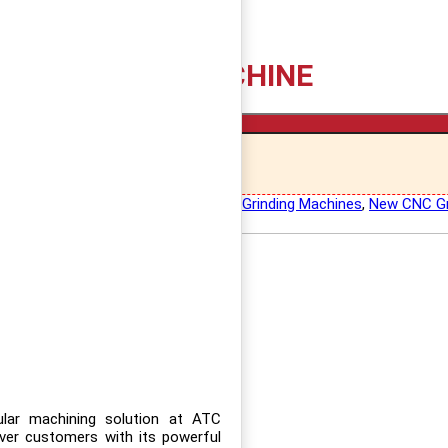
CE GRINDING MACHINE
Add to cart
 Grinding Machines
,
Kuroda Surface Grinding Machines
,
New CNC Gr
lar machining solution at ATC
er customers with its powerful