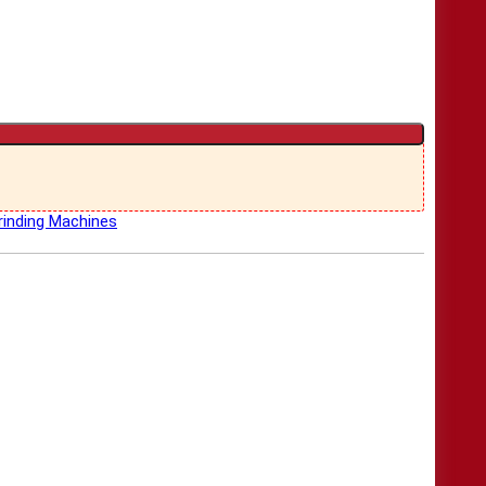
inding Machines