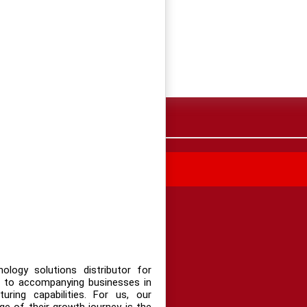
 TIN MUA HÀNG
logy solutions distributor for
 to accompanying businesses in
uring capabilities. For us, our
e of their growth journey is the