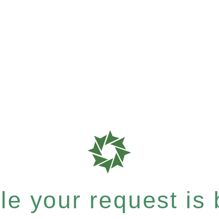
e your request is b