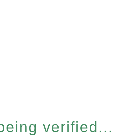
eing verified...