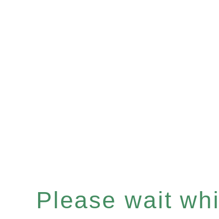
Please wait whil