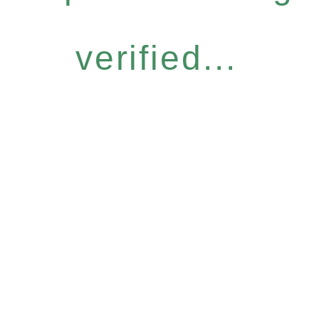
verified...