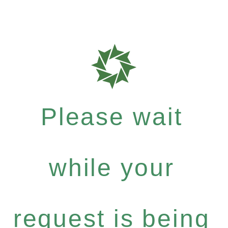
Please wait
while your
request is being