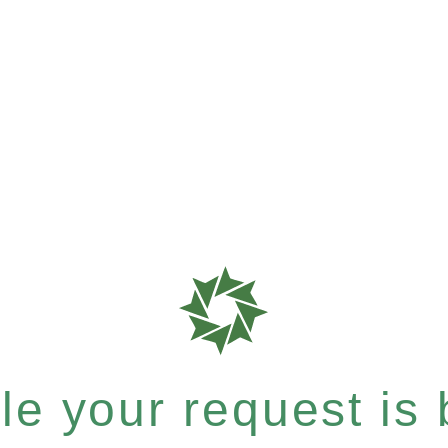
e your request is b