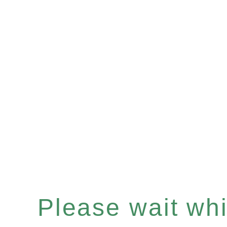
Please wait whil