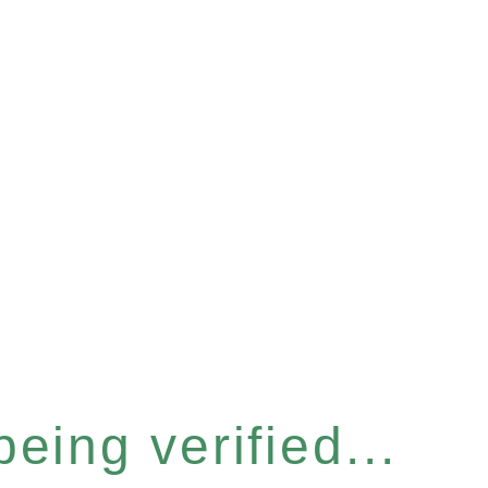
eing verified...