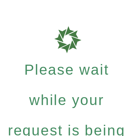
Please wait
while your
request is being