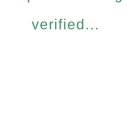
verified...