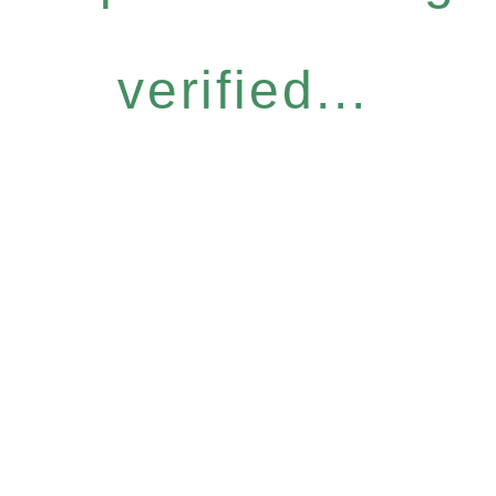
verified...