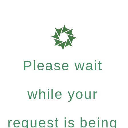
Please wait
while your
request is being