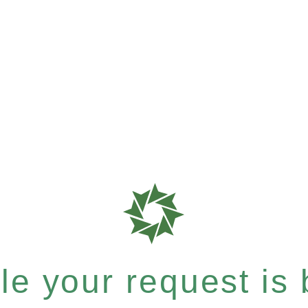
e your request is b