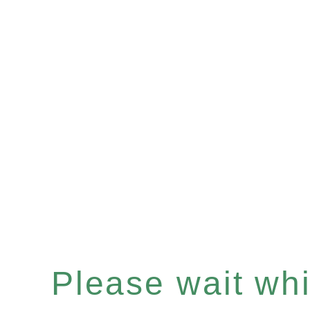
Please wait whil