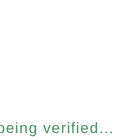
eing verified...