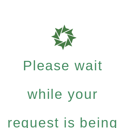
Please wait
while your
request is being