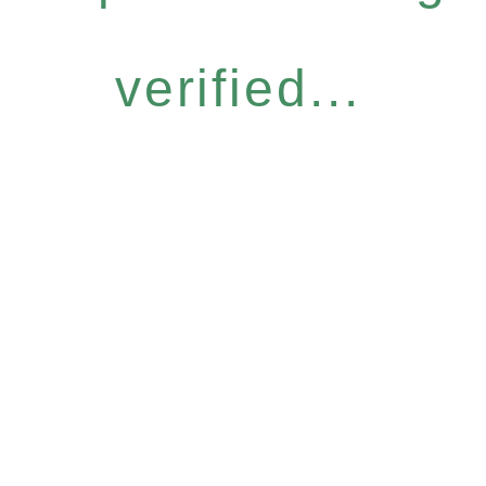
verified...