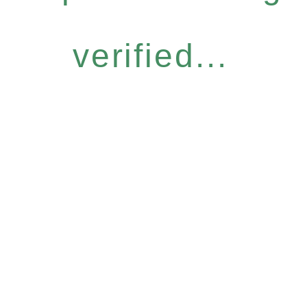
verified...