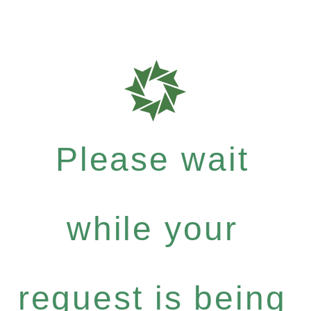
Please wait
while your
request is being