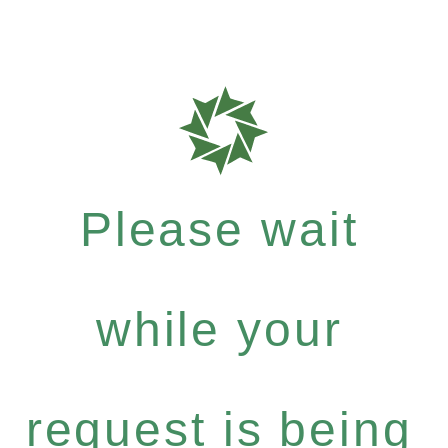
Please wait
while your
request is being