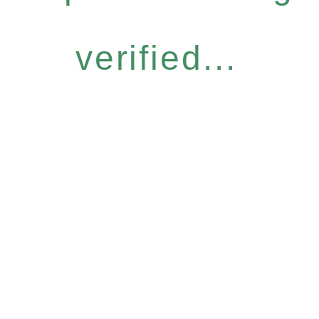
verified...