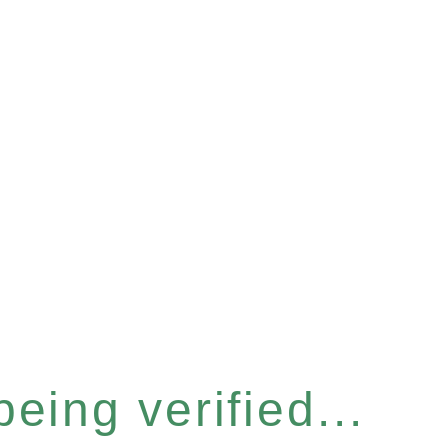
eing verified...