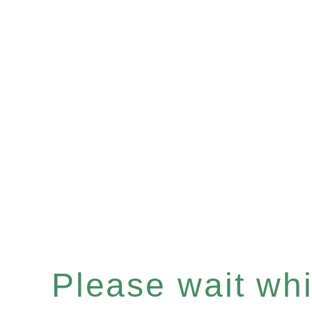
Please wait whil