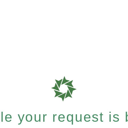
e your request is b