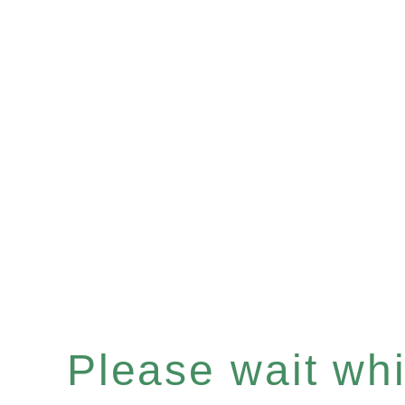
Please wait whil