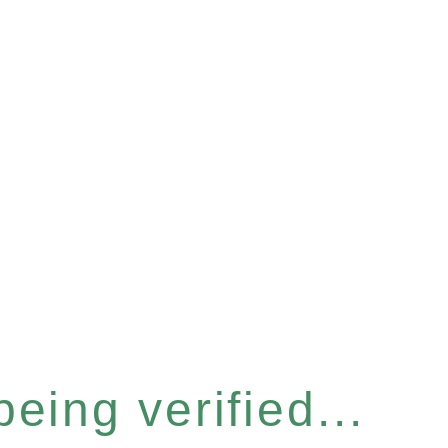
eing verified...