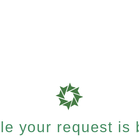
e your request is b